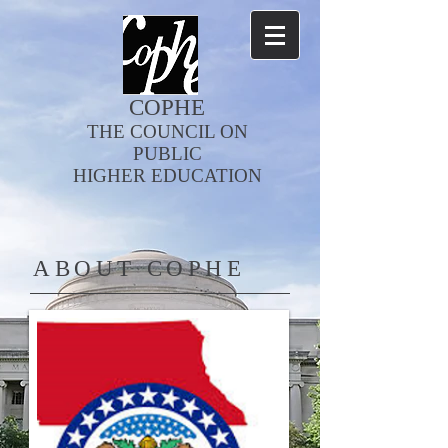
COPHE
THE COUNCIL ON
PUBLIC
HIGHER EDUCATION
ABOUT COPHE