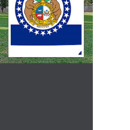
The Council on Public Higher
Education in Missouri (COPHE) is
a nonprofit association comprised
of the 9 presidents of Missouri’s
public four-year universities and
the president of the State Technical
College of Missouri. Each year,