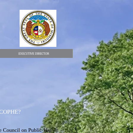
EXECUTIVE DIRECTOR
 COPHE?
 Council on Public Higher