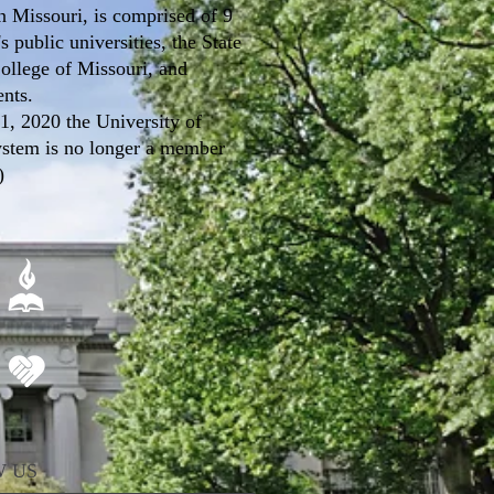
n Missouri, is comprised of 9
s public universities, the State
ollege of Missouri, and
ents.
 1, 2020 the University of
ystem is no longer a member
)
 US