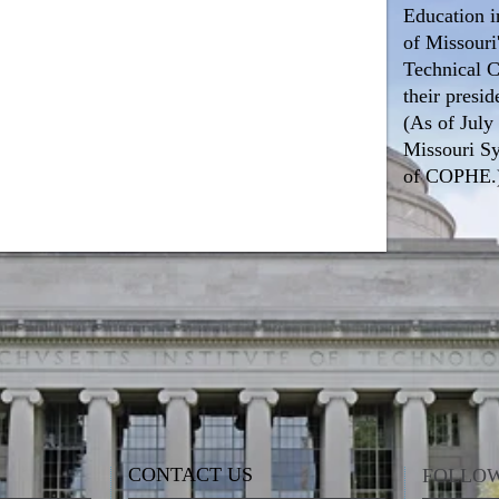
Education i
of Missouri'
Technical C
their presid
(As of July
Missouri S
of COPHE.
CONTACT US
FOLLOW