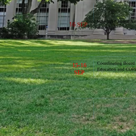
Missouri General As
16
SEP
session
Coordinating Board 
15-16
Education
and COPH
SEP