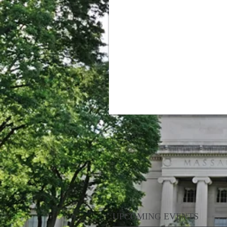
UPCOMING EVENTS