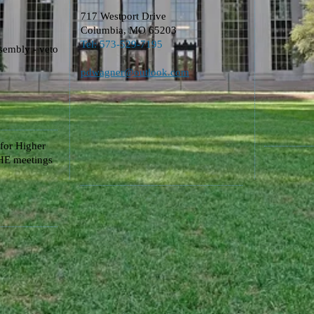
717 Westport Drive
Columbia, MO 65203
​Tel: 573-529-7195
sembly - veto
pdwagner@outlook.com​
for Higher
E meetings