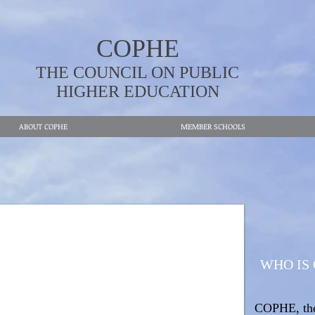
COPHE
THE COUNCIL ON PUBLIC
HIGHER EDUCATION
ABOUT COPHE
MEMBER SCHOOLS
WHO IS
COPHE, the